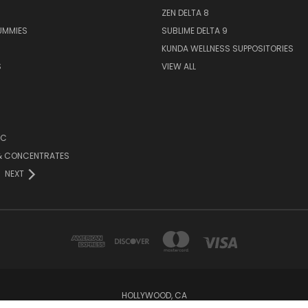
ZEN DELTA 8
UMMIES
SUBLIME DELTA 9
KUNDA WELLNESS SUPPOSITORIES
S
VIEW ALL
HC
 & CONCENTRATES
NEXT
HOLLYWOOD, CA