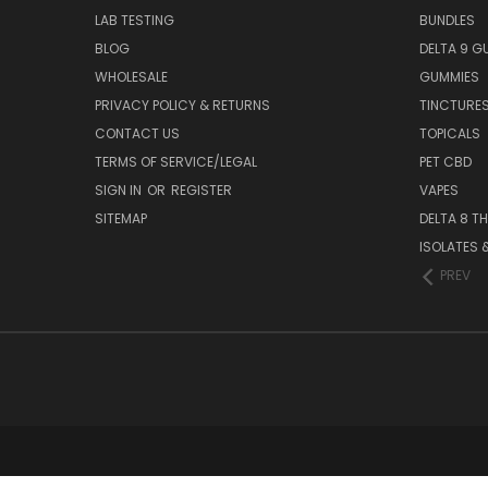
LAB TESTING
BUNDLES
BLOG
DELTA 9 G
WHOLESALE
GUMMIES
PRIVACY POLICY & RETURNS
TINCTURE
CONTACT US
TOPICALS
TERMS OF SERVICE/LEGAL
PET CBD
SIGN IN
OR
REGISTER
VAPES
SITEMAP
DELTA 8 T
ISOLATES
PREV