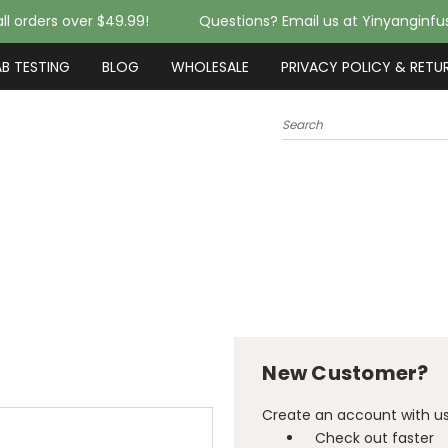
ll orders over $49.99!
Questions? Email us at Yinyanginf
AB TESTING
BLOG
WHOLESALE
PRIVACY POLICY & RETU
Search
New Customer?
Create an account with us 
Check out faster