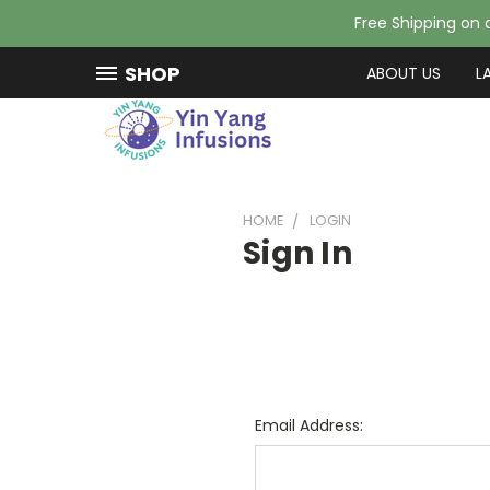
Free Shipping on a
SHOP
ABOUT US
L
HOME
LOGIN
Sign In
Email Address: