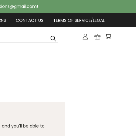
usions@gmail.com!
RNS
CONTACT US
TERMS OF SERVICE/LEGAL
and you'll be able to: