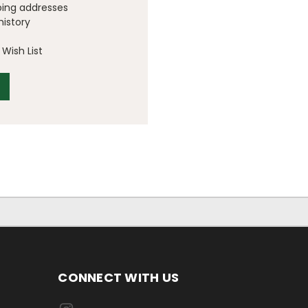
ping addresses
history
Wish List
CONNECT WITH US