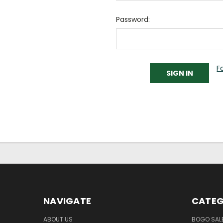
Password:
F
NAVIGATE
CATEG
ABOUT US
BOGO SALE