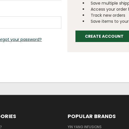
Save multiple ship
Access your order 
Track new orders
Save items to your 
CREATE ACCOUNT
orgot your password?
ORIES
POPULAR BRANDS
!
YIN YANG INFUSIONS