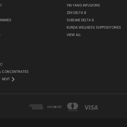
!
YIN YANG INFUSIONS
ZEN DELTA 8
UMMIES
SUBLIME DELTA 9
KUNDA WELLNESS SUPPOSITORIES
S
VIEW ALL
HC
 & CONCENTRATES
NEXT