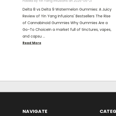
Posted by Yin Yang Infusions on 2025-05-21
Delta 8 vs Delta 9 Watermelon Gummies: A Juicy
Review of Yin Yang Infusions' Bestsellers The Rise
of Cannabinoid Gummies Why Gummies Are a
Go-To ChoiceIn a market full of tinctures, vapes,
and capsu …
Read More
NAVIGATE
CATEG