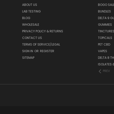
ABOUT US
BOGO SALE
LAB TESTING
BUNDLES
BLOG
DELTA 9 G
WHOLESALE
GUMMIES
PRIVACY POLICY & RETURNS
TINCTURE
CONTACT US
TOPICALS
TERMS OF SERVICE/LEGAL
PET CBD
SIGN IN
OR
REGISTER
VAPES
SITEMAP
DELTA 8 T
ISOLATES
PREV