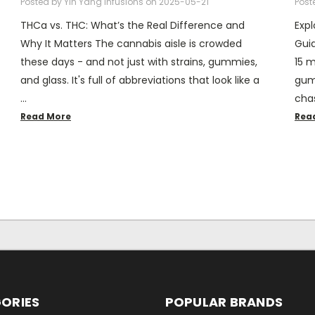
Posted by Yin Yang Infusions on 2025-05-21
Post
THCa vs. THC: What’s the Real Difference and
Exp
Why It Matters The cannabis aisle is crowded
Guid
these days - and not just with strains, gummies,
15 m
and glass. It's full of abbreviations that look like a
gumm
…
chas
Read More
Rea
ORIES
POPULAR BRANDS