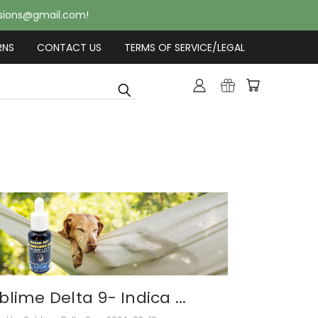
usions@gmail.com!
RNS
CONTACT US
TERMS OF SERVICE/LEGAL
blime Delta 9- Indica ...