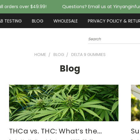
ll orders over $49.99!
Questions? Email us at Yinyanginf
AB TESTING
BLOG
WHOLESALE
PRIVACY POLICY & RETU
Search
HOME
BLOG
DELTA 9 GUMMIES
Blog
THCa vs. THC: What’s the...
Su