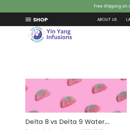
Free Shipping on a
SHOP
ABOUT US
L
Delta 8 vs Delta 9 Water...