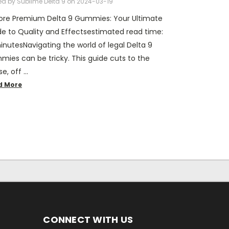
ed by Sublime Delta 9 on 2024-03-19
lore Premium Delta 9 Gummies: Your Ultimate
e to Quality and Effectsestimated read time:
inutesNavigating the world of legal Delta 9
ies can be tricky. This guide cuts to the
e, off …
d More
CONNECT WITH US