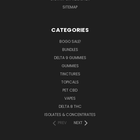
SITEMAP
CATEGORIES
BOGO SALE!
BUNDLES
DELTA 9 GUMMIES
GUMMIES
TINCTURES
TOPICALS
PET CBD
VAPES
DELTA 8 THC
ISOLATES & CONCENTRATES
PREV
NEXT