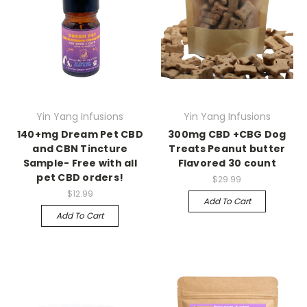
Yin Yang Infusions
Yin Yang Infusions
140+mg Dream Pet CBD
300mg CBD +CBG Dog
and CBN Tincture
Treats Peanut butter
Sample- Free with all
Flavored 30 count
pet CBD orders!
$29.99
$12.99
Add To Cart
Add To Cart