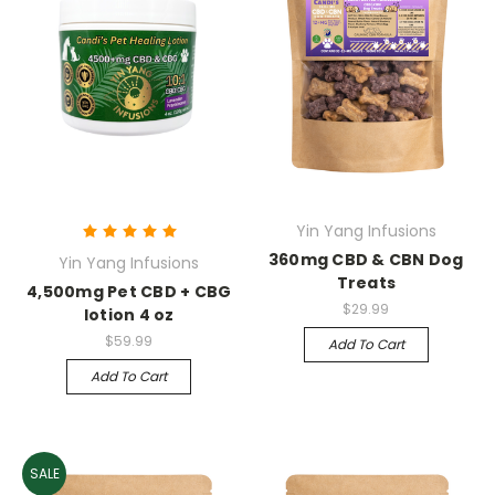
Yin Yang Infusions
360mg CBD & CBN Dog
Yin Yang Infusions
Treats
4,500mg Pet CBD + CBG
$29.99
lotion 4 oz
$59.99
Add To Cart
Add To Cart
SALE