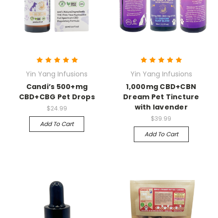
Yin Yang Infusions
Yin Yang Infusions
Candi’s 500+mg
1,000mg CBD+CBN
CBD+CBG Pet Drops
Dream Pet Tincture
with lavender
$24.99
$39.99
Add To Cart
Add To Cart