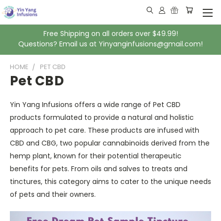
Free Shipping on all orders over $49.99!
Questions? Email us at Yinyanginfusions@gmail.com!
HOME
PET CBD
Pet CBD
Yin Yang Infusions offers a wide range of Pet CBD
products formulated to provide a natural and holistic
approach to pet care. These products are infused with
CBD and CBG, two popular cannabinoids derived from the
hemp plant, known for their potential therapeutic
benefits for pets. From oils and salves to treats and
tinctures, this category aims to cater to the unique needs
of pets and their owners.