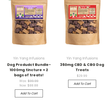
Yin Yang Infusions
Yin Yang Infusions
Dog Produdct Bundle-
360mg CBD & CBG Dog
1000mg tincture + 2
Treats
bags of treats!
$29.99
Was:
$99.99
Add To Cart
Now:
$88.88
Add To Cart