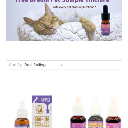
Sort By: