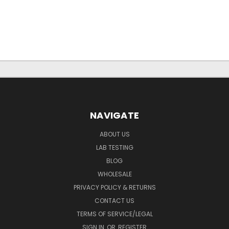
NAVIGATE
ABOUT US
LAB TESTING
BLOG
WHOLESALE
PRIVACY POLICY & RETURNS
CONTACT US
TERMS OF SERVICE/LEGAL
SIGN IN
OR
REGISTER