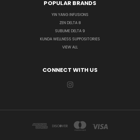
POPULAR BRANDS
YIN YANG INFUSIONS
ZEN DELTA 8
SUBLIME DELTA 9
KUNDA WELLNESS SUPPOSITORIES
VIEW ALL
CONNECT WITH US