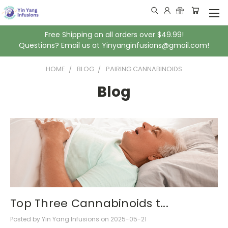
Free Shipping on all orders over $49.99!
Questions? Email us at Yinyanginfusions@gmail.com!
HOME
BLOG
PAIRING CANNABINOIDS
Blog
Top Three Cannabinoids t...
Posted by Yin Yang Infusions on 2025-05-21