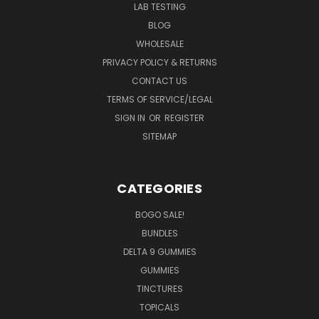
LAB TESTING
BLOG
WHOLESALE
PRIVACY POLICY & RETURNS
CONTACT US
TERMS OF SERVICE/LEGAL
SIGN IN
OR
REGISTER
SITEMAP
CATEGORIES
BOGO SALE!
BUNDLES
DELTA 9 GUMMIES
GUMMIES
TINCTURES
TOPICALS