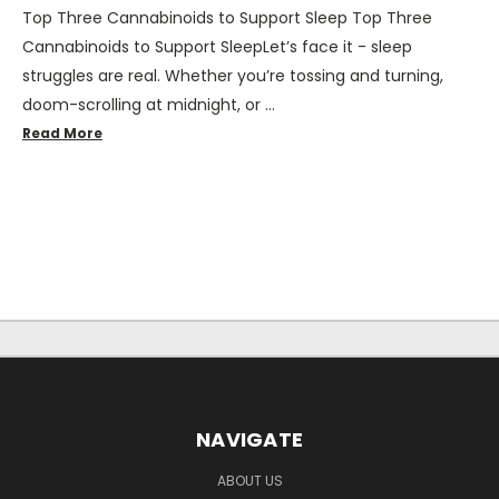
Top Three Cannabinoids to Support Sleep Top Three
Cannabinoids to Support SleepLet’s face it - sleep
struggles are real. Whether you’re tossing and turning,
doom-scrolling at midnight, or …
Read More
NAVIGATE
ABOUT US