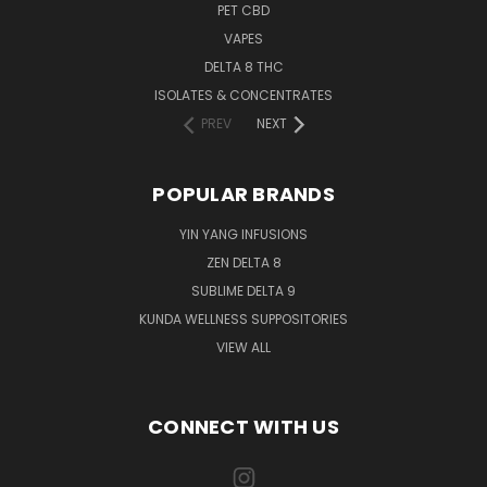
PET CBD
VAPES
DELTA 8 THC
ISOLATES & CONCENTRATES
PREV
NEXT
POPULAR BRANDS
YIN YANG INFUSIONS
ZEN DELTA 8
SUBLIME DELTA 9
KUNDA WELLNESS SUPPOSITORIES
VIEW ALL
CONNECT WITH US