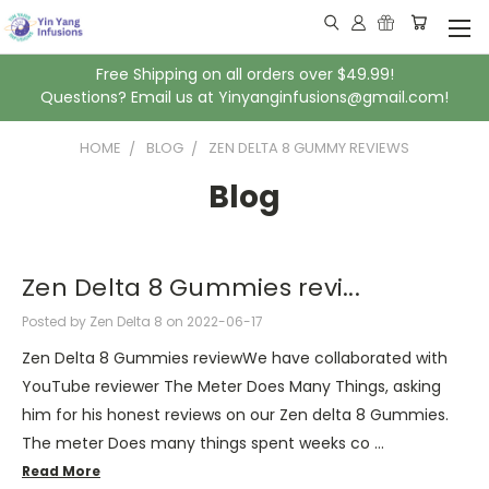
Free Shipping on all orders over $49.99!
Questions? Email us at Yinyanginfusions@gmail.com!
HOME
BLOG
ZEN DELTA 8 GUMMY REVIEWS
Blog
Zen Delta 8 Gummies revi...
Posted by Zen Delta 8 on 2022-06-17
Zen Delta 8 Gummies reviewWe have collaborated with
YouTube reviewer The Meter Does Many Things, asking
him for his honest reviews on our Zen delta 8 Gummies.
The meter Does many things spent weeks co …
Read More