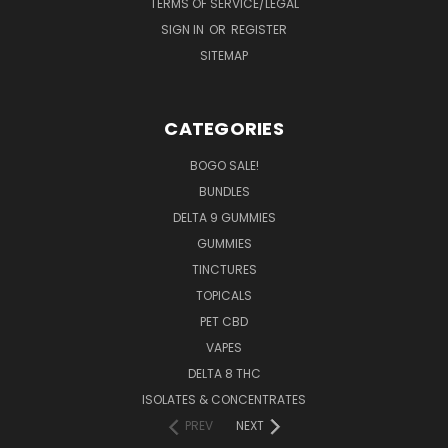
TERMS OF SERVICE/LEGAL
SIGN IN
OR
REGISTER
SITEMAP
CATEGORIES
BOGO SALE!
BUNDLES
DELTA 9 GUMMIES
GUMMIES
TINCTURES
TOPICALS
PET CBD
VAPES
DELTA 8 THC
ISOLATES & CONCENTRATES
PREV
NEXT