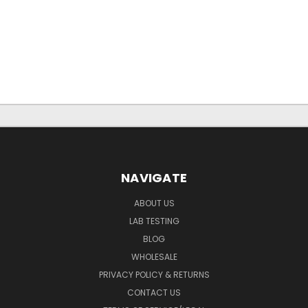
NAVIGATE
ABOUT US
LAB TESTING
BLOG
WHOLESALE
PRIVACY POLICY & RETURNS
CONTACT US