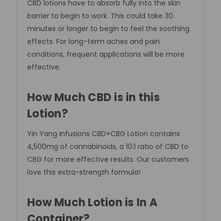
CBD lotions have to absorb fully into the skin
barrier to begin to work. This could take 30
minutes or longer to begin to feel the soothing
effects. For long-term aches and pain
conditions, frequent applications will be more
effective.
How Much CBD is in this
Lotion?
Yin Yang Infusions CBD+CBG Lotion contains
4,500mg of cannabinoids, a 10:1 ratio of CBD to
CBG for more effective results. Our customers
love this extra-strength formula!
How Much Lotion is In A
Container?