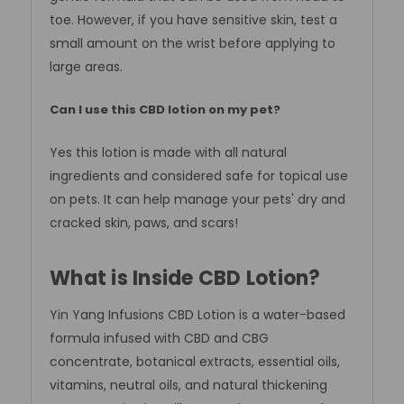
toe. However, if you have sensitive skin, test a
small amount on the wrist before applying to
large areas.
Can I use this CBD lotion on my pet?
Yes this lotion is made with all natural
ingredients and considered safe for topical use
on pets. It can help manage your pets' dry and
cracked skin, paws, and scars!
What is Inside CBD Lotion?
Yin Yang Infusions CBD Lotion is a water-based
formula infused with CBD and CBG
concentrate, botanical extracts, essential oils,
vitamins, neutral oils, and natural thickening