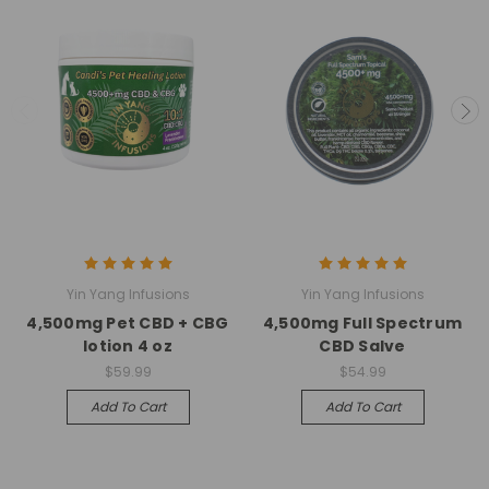
Yin Yang Infusions
Yin Yang Infusions
4,500mg Pet CBD + CBG
4,500mg Full Spectrum
lotion 4 oz
CBD Salve
$59.99
$54.99
Add To Cart
Add To Cart