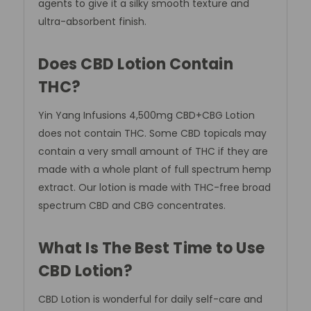
agents to give it a silky smooth texture and
ultra-absorbent finish.
Does CBD Lotion Contain
THC?
Yin Yang Infusions 4,500mg
CBD+CBG Lotion
does not contain THC. Some CBD topicals may
contain a very small amount of THC if they are
made with a whole plant of full spectrum hemp
extract. Our lotion is made with THC-free broad
spectrum CBD and CBG concentrates.
What Is The Best Time to Use
CBD Lotion?
CBD Lotion is wonderful for daily self-care and