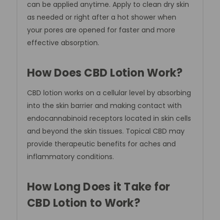
can be applied anytime. Apply to clean dry skin
as needed or right after a hot shower when
your pores are opened for faster and more
effective absorption.
How Does CBD Lotion Work?
CBD lotion works on a cellular level by absorbing
into the skin barrier and making contact with
endocannabinoid receptors located in skin cells
and beyond the skin tissues. Topical CBD may
provide therapeutic benefits for aches and
inflammatory conditions.
How Long Does it Take for
CBD Lotion to Work?