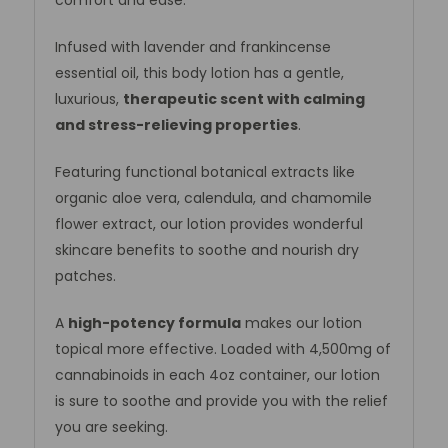
Infused with lavender and frankincense
essential oil, this body lotion has a gentle,
luxurious,
therapeutic scent
with calming
and stress-relieving properties
.
Featuring functional botanical extracts like
organic aloe vera, calendula, and chamomile
flower extract, our lotion provides wonderful
skincare benefits to soothe and nourish dry
patches.
A
high-potency formula
makes our lotion
topical more effective. Loaded with 4,500mg of
cannabinoids in each 4oz container, our lotion
is sure to soothe and provide you with the relief
you are seeking.