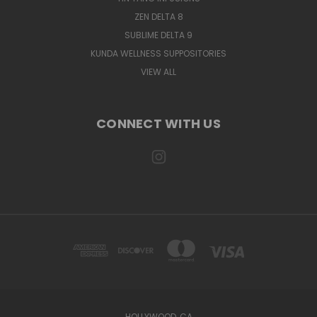
ZEN DELTA 8
SUBLIME DELTA 9
KUNDA WELLNESS SUPPOSITORIES
VIEW ALL
CONNECT WITH US
HOLLYWOOD, CA