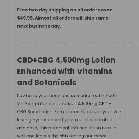
Free two day shipping on all orders over
$49.99, Almost all orders will ship same -
next business day.
___________________________________________
CBD+CBG 4,500mg Lotion
Enhanced with Vitamins
and Botanicals
Revitalize your body and skin care routine with
Yin Yang Infusions luxurious 4,500mg CBD +
CBG Body Lotion. Formulated to deliver your skin
lasting hydration and your muscles comfort
and ease, this botanical-infused lotion rubs in
well and leaves the skin feeling nourished.