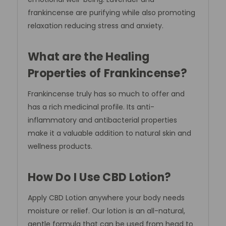
frankincense are purifying while also promoting
relaxation reducing stress and anxiety.
What are the Healing
Properties of Frankincense?
Frankincense truly has so much to offer and
has a rich medicinal profile. Its anti-
inflammatory and antibacterial properties
make it a valuable addition to natural skin and
wellness products.
How Do I Use CBD Lotion?
Apply CBD Lotion anywhere your body needs
moisture or relief. Our lotion is an all-natural,
gentle formula that can be used from head to