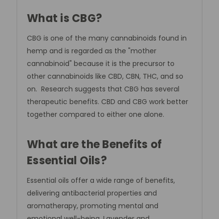
What is CBG?
CBG is one of the many cannabinoids found in
hemp and is regarded as the "mother
cannabinoid" because it is the precursor to
other cannabinoids like CBD, CBN, THC, and so
on. Research suggests that CBG has several
therapeutic benefits. CBD and CBG work better
together compared to either one alone.
What are the Benefits of
Essential Oils?
Essential oils offer a wide range of benefits,
delivering antibacterial properties and
aromatherapy, promoting mental and
emotional well-being. Lavender and