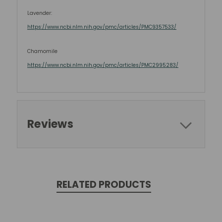
Lavender:
https://www.ncbi.nlm.nih.gov/pmc/articles/PMC9357533/
Chamomile
https://www.ncbi.nlm.nih.gov/pmc/articles/PMC2995283/
Reviews
RELATED PRODUCTS