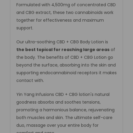
Formulated with 4,500mg of concentrated CBD
and CBG extract, these two cannabinoids work
together for effectiveness and maximum
support.
Our ultra-soothing CBD + CBG Body Lotion is
the best topical for reaching large areas
of
the body. The benefits of CBD + CBG Lotion go
beyond the surface, absorbing into the skin and
supporting endocannabinoid receptors it makes
contact with.
Yin Yang Infusions CBD + CBG lotion's natural
goodness absorbs and soothes tensions,
promoting a harmonious balance, rejuvenating
both muscles and skin. The ultimate self-care
duo, massage over your entire body for
comfort and ease.