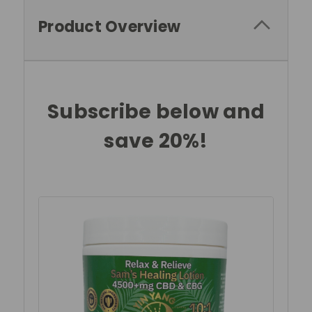
Product Overview
Subscribe below and
save 20%!