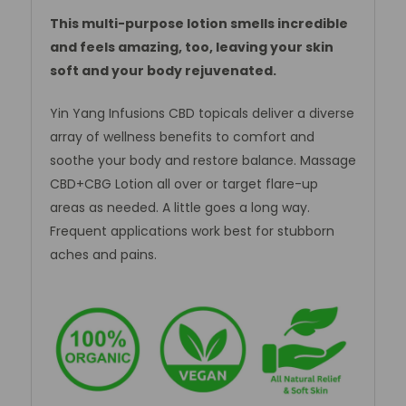
This multi-purpose lotion smells incredible
and feels amazing, too, leaving your skin
soft and your body rejuvenated.
Yin Yang Infusions CBD topicals deliver a diverse
array of wellness benefits to comfort and
soothe your body and restore balance. Massage
CBD+CBG Lotion all over or target flare-up
areas as needed. A little goes a long way.
Frequent applications work best for stubborn
aches and pains.