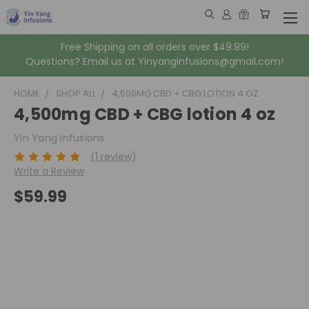
Free Shipping on all orders over $49.99!
Questions? Email us at Yinyanginfusions@gmail.com!
HOME
SHOP ALL
4,500MG CBD + CBG LOTION 4 OZ
4,500mg CBD + CBG lotion 4 oz
Yin Yang Infusions
(1 review)
Write a Review
$59.99