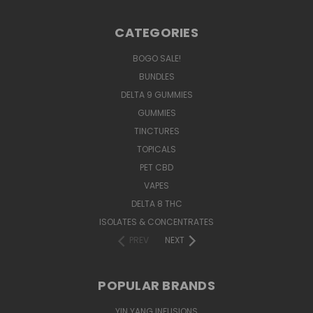
CATEGORIES
BOGO SALE!
BUNDLES
DELTA 9 GUMMIES
GUMMIES
TINCTURES
TOPICALS
PET CBD
VAPES
DELTA 8 THC
ISOLATES & CONCENTRATES
PREV
NEXT
POPULAR BRANDS
YIN YANG INFUSIONS