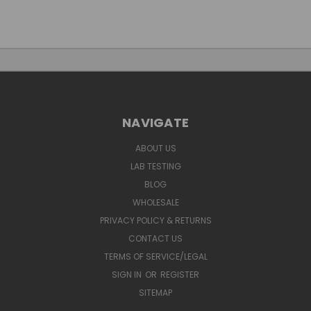
NAVIGATE
ABOUT US
LAB TESTING
BLOG
WHOLESALE
PRIVACY POLICY & RETURNS
CONTACT US
TERMS OF SERVICE/LEGAL
SIGN IN
OR
REGISTER
SITEMAP