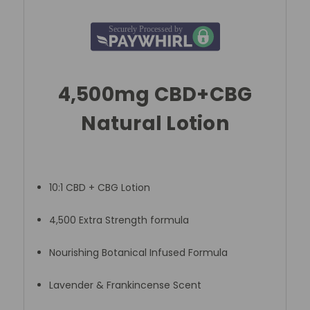
4,500mg CBD+CBG
Natural Lotion
10:1 CBD + CBG Lotion
4,500 Extra Strength formula
Nourishing Botanical Infused Formula
Lavender & Frankincense Scent