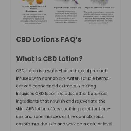
CBD Lotions FAQ’s
What is CBD Lotion?
CBD Lotion is a water-based topical product
infused with cannabidiol water, soluble hemp-
derived cannabinoid extracts. Yin Yang
Infusions CBD lotion includes other botanical
ingredients that nourish and rejuvenate the
skin. CBD lotion offers soothing relief for flare-
ups and sore muscles as the cannabinoids
absorb into the skin and work on a cellular level.