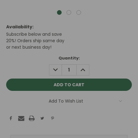
Availability:
Subscribe below and save
20%! Orders ship same day
or next business day!
Current
Quantity:
Stock:
DECREASE
INCREASE
QUANTITY:
QUANTITY:
Add To Wish List