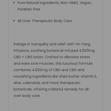
Pure Natural Ingredients, Non-GMO, Vegan,
Paraben free
All Over Therapeutic Body Care
Indulge in tranquility and relief with Yin Yang
Infusions, soothing botanical-infused 4,500mg
CBD + CBG lotion. Crafted to alleviate stress
and ease sore muscles, this luxurious formula
combines 4,500mg of CBD and CBG and
nourishing ingredients like shea butter vitamin E,
aloe, calendula, and more therapeutic
botanicals, offering a blissful remedy for all-
over body care.