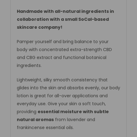
Handmade with all-natural ingredients in
collaboration with a small SoCal-based
skincare company!
Pamper yourself and bring balance to your
body with concentrated extra-strength CBD
and CBG extract and functional botanical
ingredients.
Lightweight, silky smooth consistency that
glides into the skin and absorbs evenly, our body
lotion is great for all-over applications and
everyday use. Give your skin a soft touch,
providing
essential moisture with subtle
natural aromas
from lavender and
frankincense essential oils.