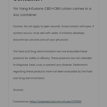
Yin Yang Infusions CBD+CBG Lotion comes in a
4oz container.
Caution: Do not apply to open wounds. Avoid contact with eyes. If
contact occurs, rinse well with water. If irritation develops,
discontinue use and consult your physician.
The Food and Drug Administration has not evaluated these
products for safety or efficacy. These products are not intended
to diagnose, treat, cure, or prevent any disease. Statements
regarding these products have not been evaluated by the Food
and Drug Administration.
Sources:
Frankinense:
https://pubmed.ncbi.nlm.nih.gov/27117114/