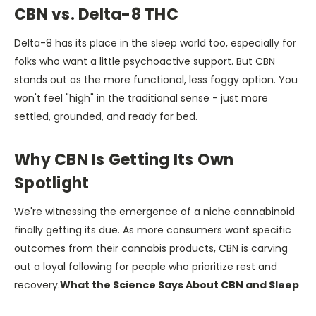
CBN vs. Delta-8 THC
Delta-8 has its place in the sleep world too, especially for
folks who want a little psychoactive support. But CBN
stands out as the more functional, less foggy option. You
won't feel "high" in the traditional sense - just more
settled, grounded, and ready for bed.
Why CBN Is Getting Its Own
Spotlight
We're witnessing the emergence of a niche cannabinoid
finally getting its due. As more consumers want specific
outcomes from their cannabis products, CBN is carving
out a loyal following for people who prioritize rest and
recovery.
What the Science Says About CBN and Sleep