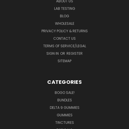
ABOUT US
LAB TESTING
BLOG
WHOLESALE
PRIVACY POLICY & RETURNS
CONTACT US
TERMS OF SERVICE/LEGAL
SIGN IN
OR
REGISTER
SITEMAP
CATEGORIES
BOGO SALE!
BUNDLES
DELTA 9 GUMMIES
GUMMIES
TINCTURES