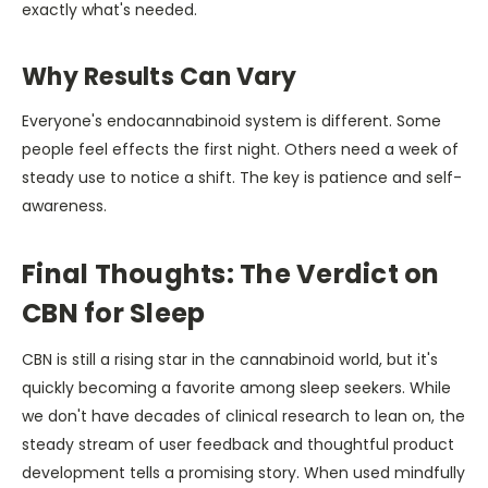
exactly what's needed.
Why Results Can Vary
Everyone's endocannabinoid system is different. Some
people feel effects the first night. Others need a week of
steady use to notice a shift. The key is patience and self-
awareness.
Final Thoughts: The Verdict on
CBN for Sleep
CBN is still a rising star in the cannabinoid world, but it's
quickly becoming a favorite among sleep seekers. While
we don't have decades of clinical research to lean on, the
steady stream of user feedback and thoughtful product
development tells a promising story. When used mindfully