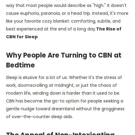
way that most people would describe as "high." It doesn't
cause euphoria, paranoia, or a head trip. Instead, it's more
like your favorite cozy blanket: comforting, subtle, and
best experienced at the end of a long day.
The Rise of
CBN for Sleep
Why People Are Turning to CBN at
Bedtime
Sleep is elusive for a lot of us. Whether it's the stress of
work, doomscrolling at midnight, or just the chaos of
modern life, winding down is harder than it used to be.
CBN has become the go-to option for people seeking a
gentle nudge toward dreamland without the grogginess
of over-the-counter sleep aids.