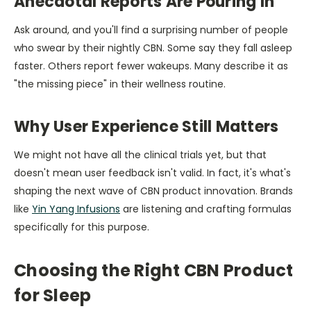
Anecdotal Reports Are Pouring In
Ask around, and you'll find a surprising number of people
who swear by their nightly CBN. Some say they fall asleep
faster. Others report fewer wakeups. Many describe it as
"the missing piece" in their wellness routine.
Why User Experience Still Matters
We might not have all the clinical trials yet, but that
doesn't mean user feedback isn't valid. In fact, it's what's
shaping the next wave of CBN product innovation. Brands
like
Yin Yang Infusions
are listening and crafting formulas
specifically for this purpose.
Choosing the Right CBN Product
for Sleep