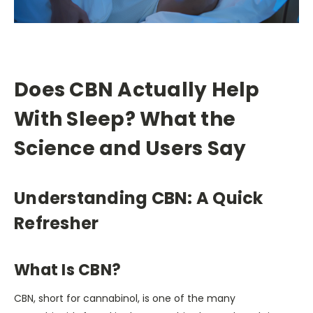
Does CBN Actually Help
With Sleep? What the
Science and Users Say
Understanding CBN: A Quick
Refresher
What Is CBN?
CBN, short for cannabinol, is one of the many