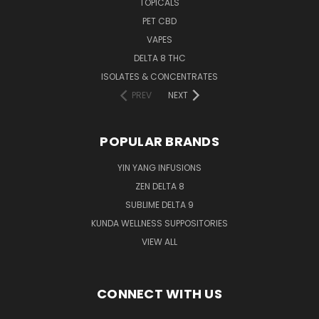
TOPICALS
PET CBD
VAPES
DELTA 8 THC
ISOLATES & CONCENTRATES
PREV
NEXT
POPULAR BRANDS
YIN YANG INFUSIONS
ZEN DELTA 8
SUBLIME DELTA 9
KUNDA WELLNESS SUPPOSITORIES
VIEW ALL
CONNECT WITH US