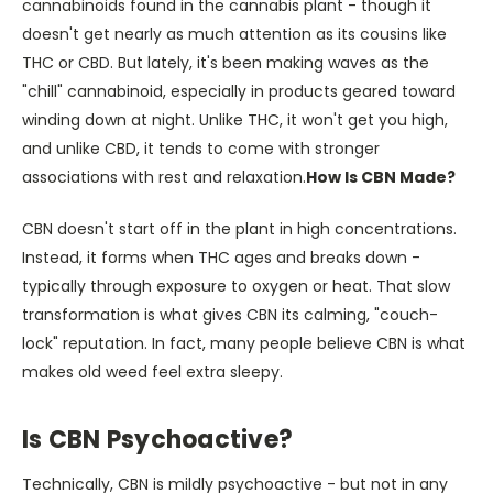
cannabinoids found in the cannabis plant - though it
doesn't get nearly as much attention as its cousins like
THC or CBD. But lately, it's been making waves as the
"chill" cannabinoid, especially in products geared toward
winding down at night. Unlike THC, it won't get you high,
and unlike CBD, it tends to come with stronger
associations with rest and relaxation.
How Is CBN Made?
CBN doesn't start off in the plant in high concentrations.
Instead, it forms when THC ages and breaks down -
typically through exposure to oxygen or heat. That slow
transformation is what gives CBN its calming, "couch-
lock" reputation. In fact, many people believe CBN is what
makes old weed feel extra sleepy.
Is CBN Psychoactive?
Technically, CBN is mildly psychoactive - but not in any