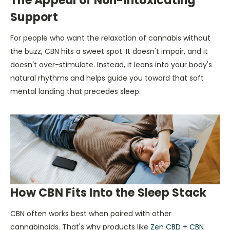
The Appeal of Non-Intoxicating
Support
For people who want the relaxation of cannabis without
the buzz, CBN hits a sweet spot. It doesn't impair, and it
doesn't over-stimulate. Instead, it leans into your body's
natural rhythms and helps guide you toward that soft
mental landing that precedes sleep.
How CBN Fits Into the Sleep Stack
CBN often works best when paired with other
cannabinoids. That's why products like
Zen CBD + CBN