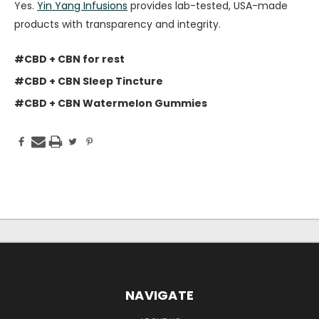
Yes.
Yin Yang Infusions
provides lab-tested, USA-made
products with transparency and integrity.
#CBD + CBN for rest
#CBD + CBN Sleep Tincture
#CBD + CBN Watermelon Gummies
NAVIGATE