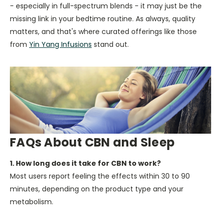
- especially in full-spectrum blends - it may just be the
missing link in your bedtime routine. As always, quality
matters, and that's where curated offerings like those
from
Yin Yang Infusions
stand out.
FAQs About CBN and Sleep
1. How long does it take for CBN to work?
Most users report feeling the effects within 30 to 90
minutes, depending on the product type and your
metabolism.