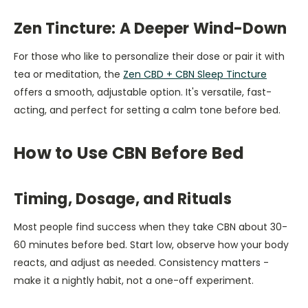
Zen Tincture: A Deeper Wind-Down
For those who like to personalize their dose or pair it with
tea or meditation, the
Zen CBD + CBN Sleep Tincture
offers a smooth, adjustable option. It's versatile, fast-
acting, and perfect for setting a calm tone before bed.
How to Use CBN Before Bed
Timing, Dosage, and Rituals
Most people find success when they take CBN about 30-
60 minutes before bed. Start low, observe how your body
reacts, and adjust as needed. Consistency matters -
make it a nightly habit, not a one-off experiment.