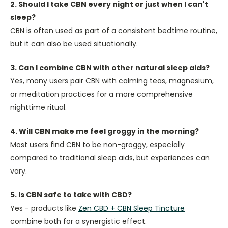
2. Should I take CBN every night or just when I can't
sleep?
CBN is often used as part of a consistent bedtime routine,
but it can also be used situationally.
3. Can I combine CBN with other natural sleep aids?
Yes, many users pair CBN with calming teas, magnesium,
or meditation practices for a more comprehensive
nighttime ritual.
4. Will CBN make me feel groggy in the morning?
Most users find CBN to be non-groggy, especially
compared to traditional sleep aids, but experiences can
vary.
5. Is CBN safe to take with CBD?
Yes - products like
Zen CBD + CBN Sleep Tincture
combine both for a synergistic effect.