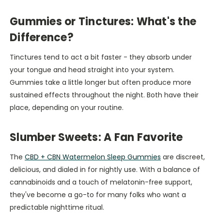
Gummies or Tinctures: What's the
Difference?
Tinctures tend to act a bit faster - they absorb under
your tongue and head straight into your system.
Gummies take a little longer but often produce more
sustained effects throughout the night. Both have their
place, depending on your routine.
Slumber Sweets: A Fan Favorite
The
CBD + CBN Watermelon Sleep Gummies
are discreet,
delicious, and dialed in for nightly use. With a balance of
cannabinoids and a touch of melatonin-free support,
they've become a go-to for many folks who want a
predictable nighttime ritual.