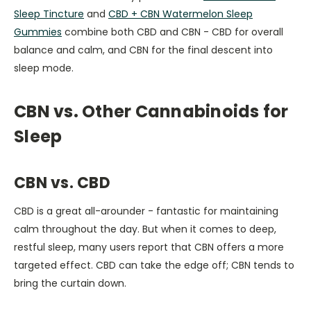
Sleep Tincture
and
CBD + CBN Watermelon Sleep
Gummies
combine both CBD and CBN - CBD for overall
balance and calm, and CBN for the final descent into
sleep mode.
CBN vs. Other Cannabinoids for
Sleep
CBN vs. CBD
CBD is a great all-arounder - fantastic for maintaining
calm throughout the day. But when it comes to deep,
restful sleep, many users report that CBN offers a more
targeted effect. CBD can take the edge off; CBN tends to
bring the curtain down.