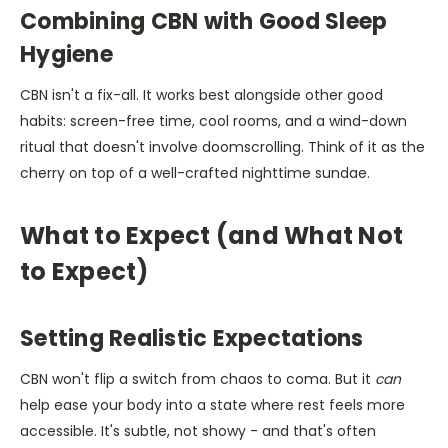
Combining CBN with Good Sleep
Hygiene
CBN isn't a fix-all. It works best alongside other good
habits: screen-free time, cool rooms, and a wind-down
ritual that doesn't involve doomscrolling. Think of it as the
cherry on top of a well-crafted nighttime sundae.
What to Expect (and What Not
to Expect)
Setting Realistic Expectations
CBN won't flip a switch from chaos to coma. But it
can
help ease your body into a state where rest feels more
accessible. It's subtle, not showy - and that's often