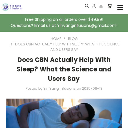
Free Shipping on all orders over $49.99!
Questions? Email us at Yinyanginfusions@gmail.com!
HOME
BLOG
DOES CBN ACTUALLY HELP WITH SLEEP? WHAT THE SCIENCE
AND USERS SAY
Does CBN Actually Help With
Sleep? What the Science and
Users Say
Posted by Yin Yang Infusions
on
2025-06-18