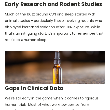
Early Research and Rodent Studies
Much of the buzz around CBN and sleep started with
animal studies - particularly those involving rodents who
displayed increased sedation after CBN exposure. While
that's an intriguing start, it's important to remember that
rat sleep ≠ human sleep.
Gaps in Clinical Data
We're still early in the game when it comes to rigorous
human trials. Most of what we know comes from