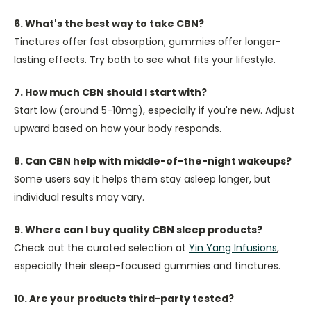
6. What's the best way to take CBN?
Tinctures offer fast absorption; gummies offer longer-
lasting effects. Try both to see what fits your lifestyle.
7. How much CBN should I start with?
Start low (around 5-10mg), especially if you're new. Adjust
upward based on how your body responds.
8. Can CBN help with middle-of-the-night wakeups?
Some users say it helps them stay asleep longer, but
individual results may vary.
9. Where can I buy quality CBN sleep products?
Check out the curated selection at
Yin Yang Infusions
,
especially their sleep-focused gummies and tinctures.
10. Are your products third-party tested?