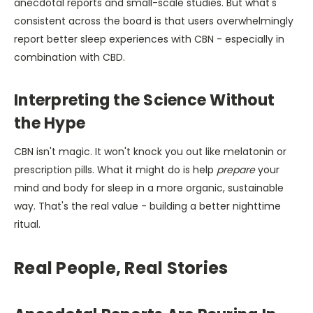
anecdotal reports and small-scale studies. But what's
consistent across the board is that users overwhelmingly
report better sleep experiences with CBN - especially in
combination with CBD.
Interpreting the Science Without
the Hype
CBN isn't magic. It won't knock you out like melatonin or
prescription pills. What it might do is help
prepare
your
mind and body for sleep in a more organic, sustainable
way. That's the real value - building a better nighttime
ritual.
Real People, Real Stories