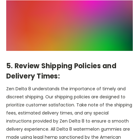
5. Review Shipping Policies and
Delivery Times:
Zen Delta 8 understands the importance of timely and
discreet shipping. Our shipping policies are designed to
prioritize customer satisfaction. Take note of the shipping
fees, estimated delivery times, and any special
instructions provided by Zen Delta 8 to ensure a smooth
delivery experience. All Delta 8 watermelon gummies are
made using legal hemp sanctioned by the American