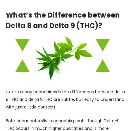
What’s the Difference between
Delta 8 and Delta 9 (THC)?
Like so many cannabinoids the differences between delta
8 THC and delta 9 THC are subtle, but easy to understand
with just a little context!
Both occur naturally in cannabis plants, though Delta-9
THC occurs in much higher quantities and is more