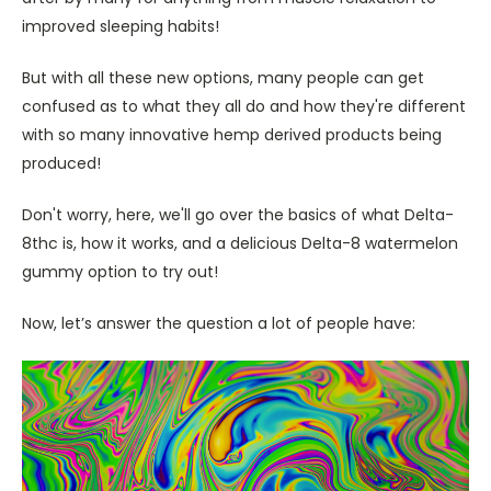
improved sleeping habits!
But with all these new options, many people can get
confused as to what they all do and how they're different
with so many innovative hemp derived products being
produced!
Don't worry, here, we'll go over the basics of what Delta-
8thc is, how it works, and a delicious Delta-8 watermelon
gummy option to try out!
Now, let’s answer the question a lot of people have: