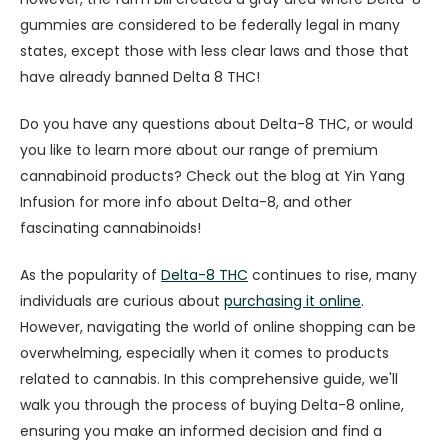
gummies are considered to be federally legal in many
states, except those with less clear laws and those that
have already banned Delta 8 THC!
Do you have any questions about Delta-8 THC, or would
you like to learn more about our range of premium
cannabinoid products? Check out the blog at Yin Yang
Infusion for more info about Delta-8, and other
fascinating cannabinoids!
As the popularity of
Delta-8 THC
continues to rise, many
individuals are curious about
purchasing it online
.
However, navigating the world of online shopping can be
overwhelming, especially when it comes to products
related to cannabis. In this comprehensive guide, we'll
walk you through the process of buying Delta-8 online,
ensuring you make an informed decision and find a