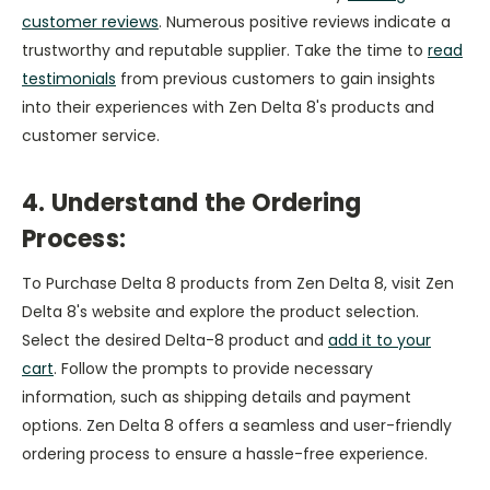
customer reviews
. Numerous positive reviews indicate a
trustworthy and reputable supplier. Take the time to
read
testimonials
from previous customers to gain insights
into their experiences with Zen Delta 8's products and
customer service.
4. Understand the Ordering
Process:
To Purchase Delta 8 products from Zen Delta 8, visit Zen
Delta 8's website and explore the product selection.
Select the desired Delta-8 product and
add it to your
cart
. Follow the prompts to provide necessary
information, such as shipping details and payment
options. Zen Delta 8 offers a seamless and user-friendly
ordering process to ensure a hassle-free experience.