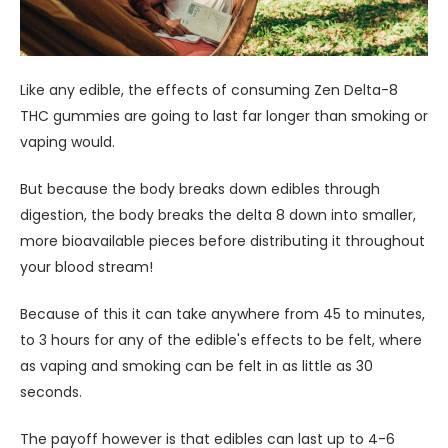
Like any edible, the effects of consuming Zen Delta-8
THC gummies are going to last far longer than smoking or
vaping would.
But because the body breaks down edibles through
digestion, the body breaks the delta 8 down into smaller,
more bioavailable pieces before distributing it throughout
your blood stream!
Because of this it can take anywhere from 45 to minutes,
to 3 hours for any of the edible's effects to be felt, where
as vaping and smoking can be felt in as little as 30
seconds.
The payoff however is that edibles can last up to 4-6