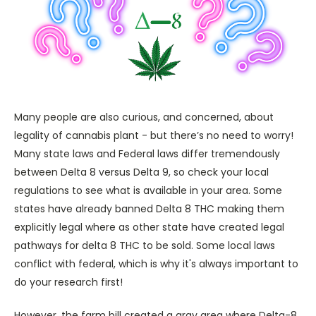
Many people are also curious, and concerned, about
legality of cannabis plant - but there’s no need to worry!
Many state laws and Federal laws differ tremendously
between Delta 8 versus Delta 9, so check your local
regulations to see what is available in your area. Some
states have already banned Delta 8 THC making them
explicitly legal where as other state have created legal
pathways for delta 8 THC to be sold. Some local laws
conflict with federal, which is why it's always important to
do your research first!
However, the farm bill created a gray area where Delta-8