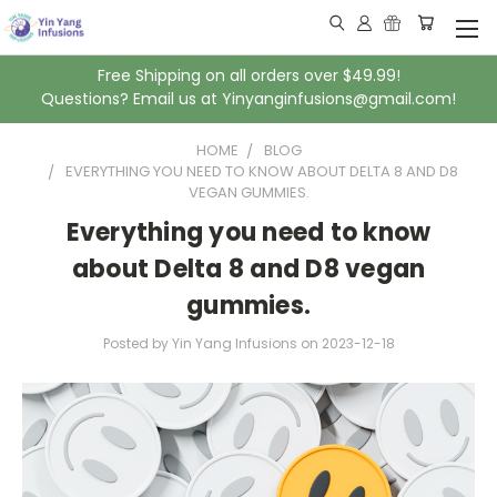
Free Shipping on all orders over $49.99!
Questions? Email us at Yinyanginfusions@gmail.com!
HOME
BLOG
EVERYTHING YOU NEED TO KNOW ABOUT DELTA 8 AND D8
VEGAN GUMMIES.
Everything you need to know
about Delta 8 and D8 vegan
gummies.
Posted by Yin Yang Infusions
on
2023-12-18