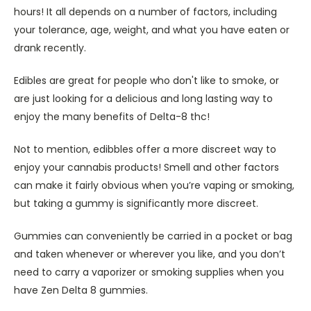
hours! It all depends on a number of factors, including
your tolerance, age, weight, and what you have eaten or
drank recently.
Edibles are great for people who don't like to smoke, or
are just looking for a delicious and long lasting way to
enjoy the many benefits of Delta-8 thc!
Not to mention, edibbles offer a more discreet way to
enjoy your cannabis products! Smell and other factors
can make it fairly obvious when you’re vaping or smoking,
but taking a gummy is significantly more discreet.
Gummies can conveniently be carried in a pocket or bag
and taken whenever or wherever you like, and you don’t
need to carry a vaporizer or smoking supplies when you
have Zen Delta 8 gummies.