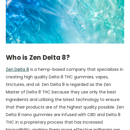
Who is Zen Delta 8?
Zen Delta 8
is a hemp-based company that specializes in
creating high quality Delta 8 THC gummies, vapes,
tinctures, and oil. Zen Delta 8 is regarded as the Zen
Master of Delta 8 THC because they use only the best
ingredients and utilizing the latest technology to ensure
that their products are of the highest quality possible. Zen
Delta 8 nano gummies are infused with CBD and Delta 8
THC in a proprietary process that has increased
bioavailbility, making them more effective milligram per