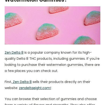
Zen Delta 8
is a popular company known for its high-
quality Delta 8 THC products, including gummies. If you're
looking to purchase their watermelon gummies, there are
a few places you can check out.
First,
Zen Delta 8
sells their products directly on their
website:
zendeltaeight.com
!
You can browse their selection of gummies and choose