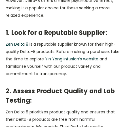
However, Delta-8 offers a milder psychoactive effect,
making it a popular choice for those seeking a more
relaxed experience.
1. Look for a Reputable Supplier:
Zen Delta 8
is a reputable supplier known for their high-
quality Delta-8 products. Before making a purchase, take
the time to explore
Yin Yang Infusion’s website
and
familiarize yourself with our product variety and
commitment to transparency.
2. Assess Product Quality and Lab
Testing:
Zen Delta 8 prioritizes product quality and ensures that
their Delta-8 products are free from harmful
contaminants. We provide Third Party Lab results,