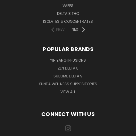
VAPES
DELTA 8 THC
ISOLATES & CONCENTRATES
PREV
NEXT
POPULAR BRANDS
YIN YANG INFUSIONS
ZEN DELTA 8
SUBLIME DELTA 9
KUNDA WELLNESS SUPPOSITORIES
VIEW ALL
CONNECT WITH US