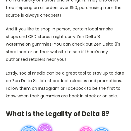
from a variety of flavors and strengths. They also offer
free shipping on all orders over $50, purchasing from the
source is always cheapest!
And if you like to shop in person, certain local smoke
shops and CBD stores might carry Zen Delta 8
watermelon gummies! You can check out Zen Delta 8's
store locator on their website to see if there's any
authorized retailers near you!
Lastly, social media can be a great tool to stay up to date
on Zen Delta 8's latest product releases and promotions.
Follow them on Instagram or Facebook to be the first to
know when their gummies are back in stock or on sale.
What Is the Legality of Delta 8?