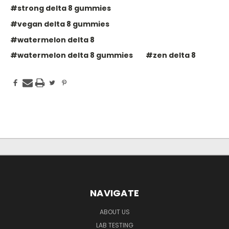
#strong delta 8 gummies
#vegan delta 8 gummies
#watermelon delta 8
#watermelon delta 8 gummies
#zen delta 8
NAVIGATE
ABOUT US
LAB TESTING