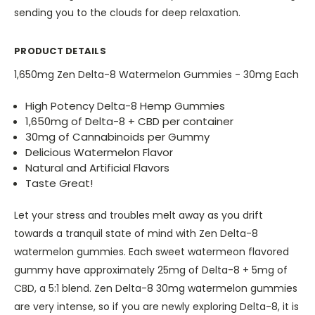
sending you to the clouds for deep relaxation.
PRODUCT DETAILS
1,650mg Zen Delta-8 Watermelon Gummies - 30mg Each
High Potency Delta-8 Hemp Gummies
1,650mg of Delta-8 + CBD per container
30mg of Cannabinoids per Gummy
Delicious Watermelon Flavor
Natural and Artificial Flavors
Taste Great!
Let your stress and troubles melt away as you drift
towards a tranquil state of mind with Zen Delta-8
watermelon gummies. Each sweet watermeon flavored
gummy have approximately 25mg of Delta-8 + 5mg of
CBD, a 5:1 blend. Zen Delta-8 30mg watermelon gummies
are very intense, so if you are newly exploring Delta-8, it is