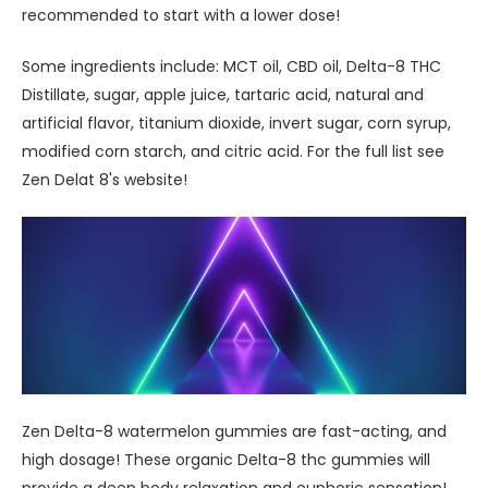
recommended to start with a lower dose!
Some ingredients include: MCT oil, CBD oil, Delta-8 THC
Distillate, sugar, apple juice, tartaric acid, natural and
artificial flavor, titanium dioxide, invert sugar, corn syrup,
modified corn starch, and citric acid. For the full list see
Zen Delat 8's website!
Zen Delta-8 watermelon gummies are fast-acting, and
high dosage! These organic Delta-8 thc gummies will
provide a deep body relaxation and euphoric sensation!