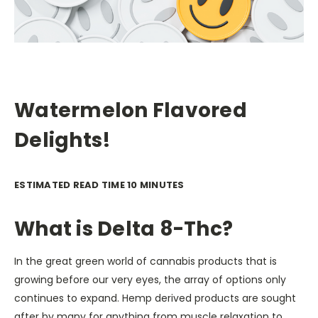
Watermelon Flavored
Delights!
ESTIMATED READ TIME 10 MINUTES
What is Delta 8-Thc?
In the great green world of cannabis products that is
growing before our very eyes, the array of options only
continues to expand. Hemp derived products are sought
after by many for anything from muscle relaxation to