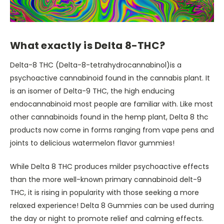
What exactly is Delta 8-THC?
Delta-8 THC (Delta-8-tetrahydrocannabinol)is a
psychoactive cannabinoid found in the cannabis plant. It
is an isomer of Delta-9 THC, the high enducing
endocannabinoid most people are familiar with. Like most
other cannabinoids found in the hemp plant, Delta 8 thc
products now come in forms ranging from vape pens and
joints to delicious watermelon flavor gummies!
While Delta 8 THC produces milder psychoactive effects
than the more well-known primary cannabinoid delt-9
THC, it is rising in popularity with those seeking a more
relaxed experience! Delta 8 Gummies can be used durring
the day or night to promote relief and calming effects.