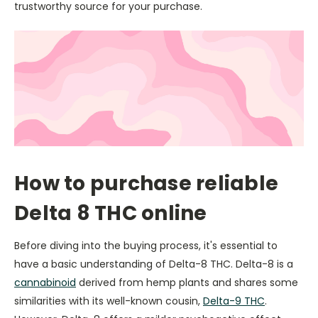
trustworthy source for your purchase.
How to purchase reliable
Delta 8 THC online
Before diving into the buying process, it's essential to
have a basic understanding of Delta-8 THC. Delta-8 is a
cannabinoid
derived from hemp plants and shares some
similarities with its well-known cousin,
Delta-9 THC
.