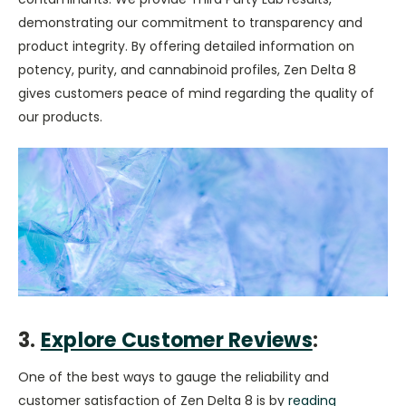
demonstrating our commitment to transparency and
product integrity. By offering detailed information on
potency, purity, and cannabinoid profiles, Zen Delta 8
gives customers peace of mind regarding the quality of
our products.
3.
Explore Customer Reviews
:
One of the best ways to gauge the reliability and
customer satisfaction of Zen Delta 8 is by
reading