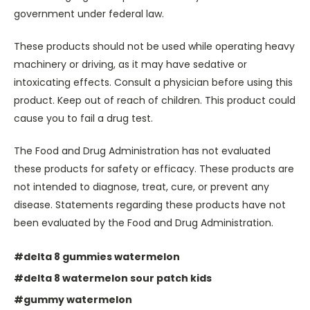
government under federal law.
These products should not be used while operating heavy
machinery or driving, as it may have sedative or
intoxicating effects. Consult a physician before using this
product. Keep out of reach of children. This product could
cause you to fail a drug test.
The Food and Drug Administration has not evaluated
these products for safety or efficacy. These products are
not intended to diagnose, treat, cure, or prevent any
disease. Statements regarding these products have not
been evaluated by the Food and Drug Administration.
#delta 8 gummies watermelon
#delta 8 watermelon sour patch kids
#gummy watermelon