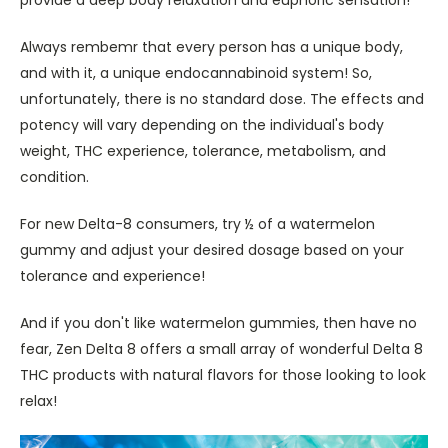
Always rembemr that every person has a unique body,
and with it, a unique endocannabinoid system! So,
unfortunately, there is no standard dose. The effects and
potency will vary depending on the individual's body
weight, THC experience, tolerance, metabolism, and
condition.
For new Delta-8 consumers, try ½ of a watermelon
gummy and adjust your desired dosage based on your
tolerance and experience!
And if you don't like watermelon gummies, then have no
fear, Zen Delta 8 offers a small array of wonderful Delta 8
THC products with natural flavors for those looking to look
relax!