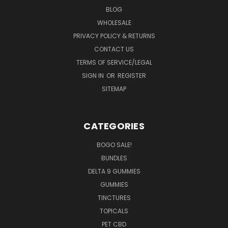
BLOG
WHOLESALE
PRIVACY POLICY & RETURNS
CONTACT US
TERMS OF SERVICE/LEGAL
SIGN IN
OR
REGISTER
SITEMAP
CATEGORIES
BOGO SALE!
BUNDLES
DELTA 9 GUMMIES
GUMMIES
TINCTURES
TOPICALS
PET CBD