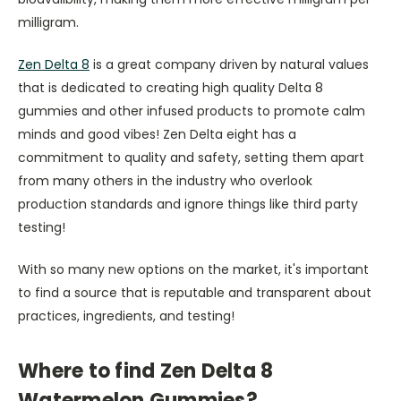
milligram.
Zen Delta 8
is a great company driven by natural values
that is dedicated to creating high quality Delta 8
gummies and other infused products to promote calm
minds and good vibes! Zen Delta eight has a
commitment to quality and safety, setting them apart
from many others in the industry who overlook
production standards and ignore things like third party
testing!
With so many new options on the market, it's important
to find a source that is reputable and transparent about
practices, ingredients, and testing!
Where to find Zen Delta 8
Watermelon Gummies?