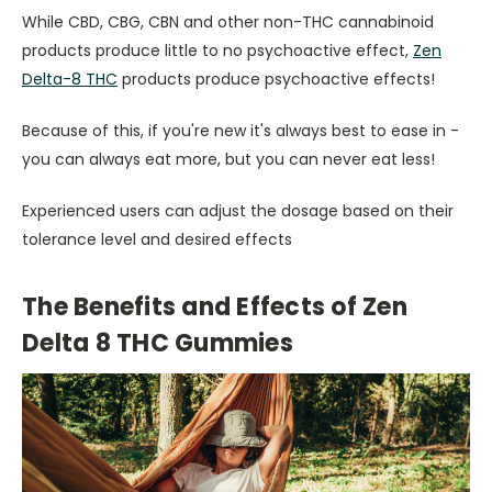
While CBD, CBG, CBN and other non-THC cannabinoid
products produce little to no psychoactive effect,
Zen
Delta-8 THC
products produce psychoactive effects!
Because of this, if you're new it's always best to ease in -
you can always eat more, but you can never eat less!
Experienced users can adjust the dosage based on their
tolerance level and desired effects
The Benefits and Effects of Zen
Delta 8 THC Gummies