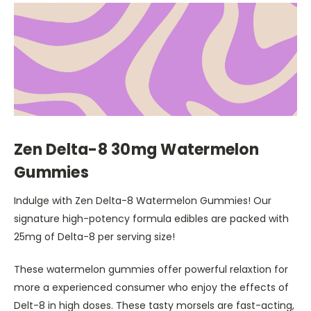
Zen Delta-8 30mg Watermelon
Gummies
Indulge with Zen Delta-8 Watermelon Gummies! Our
signature high-potency formula edibles are packed with
25mg of Delta-8 per serving size!
These watermelon gummies offer powerful relaxtion for
more a experienced consumer who enjoy the effects of
Delt-8 in high doses. These tasty morsels are fast-acting,