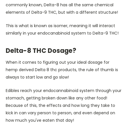
commonly known, Delta-8 has all the same chemical
elements of Delta-9 THC, but with a different structure!
This is what is known as isomer, meaning it will interact
similarly in your endocanabinoid system to Delta-9 THC!
Delta-8 THC Dosage?
When it comes to figuring out your ideal dosage for
hemp derived Delta 8 thc products, the rule of thumb is
always to start low and go slow!
Edibles reach your endocannabinoid system through your
stomach, getting broken down like any other food!
Because of this, the effects and how long they take to
kick in can vary person to person, and even depend on
how much you've eaten that day!