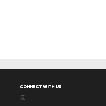
CONNECT WITH US