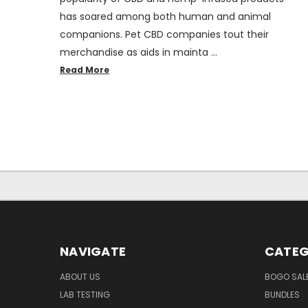
has soared among both human and animal
companions. Pet CBD companies tout their
merchandise as aids in mainta …
Read More
NAVIGATE
CATEG
ABOUT US
BOGO SALE
LAB TESTING
BUNDLES