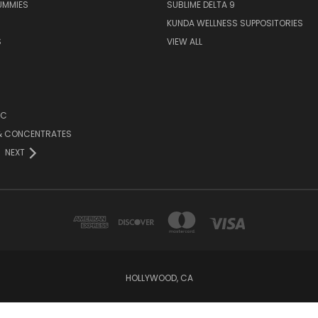
UMMIES
SUBLIME DELTA 9
KUNDA WELLNESS SUPPOSITORIES
S
VIEW ALL
HC
 & CONCENTRATES
NEXT
HOLLYWOOD, CA
Powered by
BigCommerce