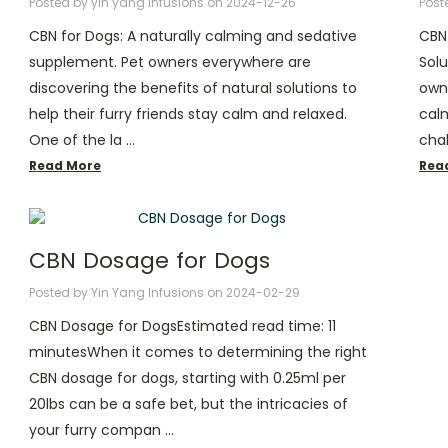
Posted by yin yang infusions on 2024-12-26
Post
CBN for Dogs: A naturally calming and sedative
CBN 
supplement. Pet owners everywhere are
Solu
discovering the benefits of natural solutions to
owne
help their furry friends stay calm and relaxed.
calm
One of the la …
chal
Read More
Rea
CBN Dosage for Dogs
Posted by Yin Yang Infusions on 2024-02-29
CBN Dosage for DogsEstimated read time: 11
minutesWhen it comes to determining the right
CBN dosage for dogs, starting with 0.25ml per
20lbs can be a safe bet, but the intricacies of
your furry compan …