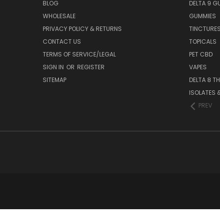
BLOG
DELTA 9 G
WHOLESALE
GUMMIES
PRIVACY POLICY & RETURNS
TINCTURE
CONTACT US
TOPICALS
TERMS OF SERVICE/LEGAL
PET CBD
SIGN IN
OR
REGISTER
VAPES
SITEMAP
DELTA 8 T
ISOLATES
PREV