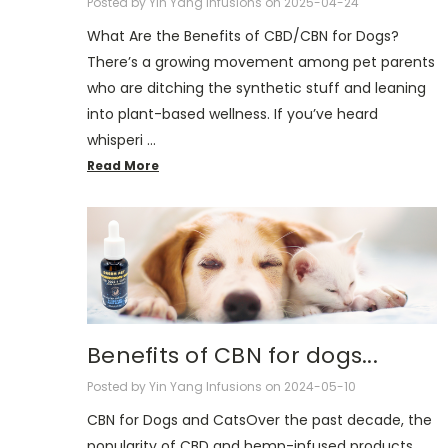
Posted by Yin Yang Infusions on 2025-04-24
What Are the Benefits of CBD/CBN for Dogs?
There’s a growing movement among pet parents
who are ditching the synthetic stuff and leaning
into plant-based wellness. If you’ve heard
whisperi …
Read More
Benefits of CBN for dogs...
Posted by Yin Yang Infusions on 2024-05-10
CBN for Dogs and CatsOver the past decade, the
popularity of CBD and hemp-infused products