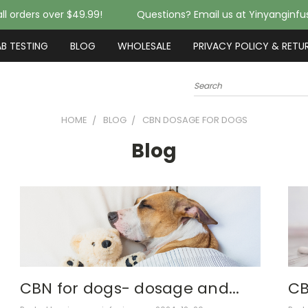
ll orders over $49.99!
Questions? Email us at Yinyanginf
AB TESTING
BLOG
WHOLESALE
PRIVACY POLICY & RETU
Search
HOME
BLOG
CBN DOSAGE FOR DOGS
Blog
CBN for dogs- dosage and...
CB