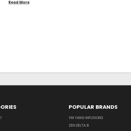
Read More
ORIES
POPULAR BRANDS
!
YIN YANG INFUSIONS
ZEN DELTA 8