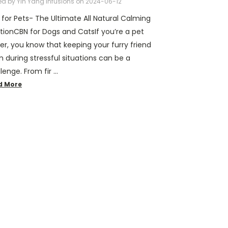
ed by Yin Yang Infusions on 2024-06-12
for Pets- The Ultimate All Natural Calming
tionCBN for Dogs and CatsIf you’re a pet
r, you know that keeping your furry friend
 during stressful situations can be a
lenge. From fir …
d More