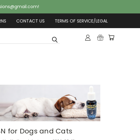
usions@gmail.com!
RNS
CONTACT US
TERMS OF SERVICE/LEGAL
N for Dogs and Cats