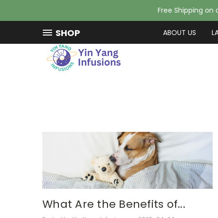
Free Shipping on a
SHOP
ABOUT US
L
What Are the Benefits of...