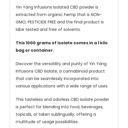
Yin Yang Infusions Isolated CBD powder is
extracted from organic hemp that is NON-
GMO, PESTICIDE FREE and the final product is
labe tested and free of solvents.
This 1000 grams of isolate comes in a 1 kilo
bag or container.
Discover the versatility and purity of Yin Yang
Infusions CBD Isolate, a cannabinoid product
that can be seamlessly incorporated into
various applications with a wide range of uses.
This tasteless and odorless CBD isolate powder
is perfect for blending into food, beverages,
topicals, or taken sublingually, offering a
multitude of usage possibilities.