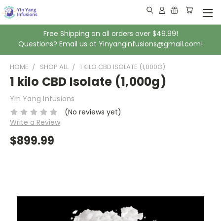
Free Shipping on all orders over $49.99!
Questions? Email us at Yinyanginfusions@gmail.com!
HOME
SHOP ALL
1 KILO CBD ISOLATE (1,000G)
1 kilo CBD Isolate (1,000g)
Yin Yang Infusions
(No reviews yet)
Write a Review
$899.99