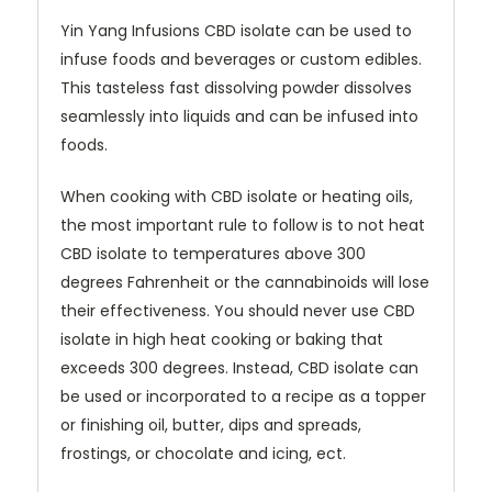
Yin Yang Infusions CBD isolate can be used to
infuse foods and beverages or custom edibles.
This tasteless fast dissolving powder dissolves
seamlessly into liquids and can be infused into
foods.
When cooking with CBD isolate or heating oils,
the most important rule to follow is to not heat
CBD isolate to temperatures above 300
degrees Fahrenheit or the cannabinoids will lose
their effectiveness. You should never use CBD
isolate in high heat cooking or baking that
exceeds 300 degrees. Instead, CBD isolate can
be used or incorporated to a recipe as a topper
or finishing oil, butter, dips and spreads,
frostings, or chocolate and icing, ect.