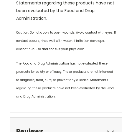
Statements regarding these products have not
been evaluated by the Food and Drug
Administration.
Caution: Do not apply to open wounds. Avoid contact with eyes. If
contact occurs, rinse well with water. If irritation develops,
discontinue use and consult your physician.
The Food and Drug Administration has not evaluated these
products for safety or efficacy. These products are not intended
to diagnose, treat, cure, or prevent any disease. Statements
regarding these products have not been evaluated by the Food
and Drug Administration.
Reviews