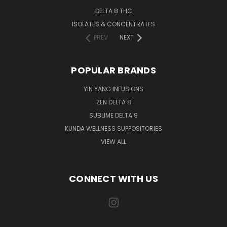
DELTA 8 THC
ISOLATES & CONCENTRATES
PREV
NEXT
POPULAR BRANDS
YIN YANG INFUSIONS
ZEN DELTA 8
SUBLIME DELTA 9
KUNDA WELLNESS SUPPOSITORIES
VIEW ALL
CONNECT WITH US