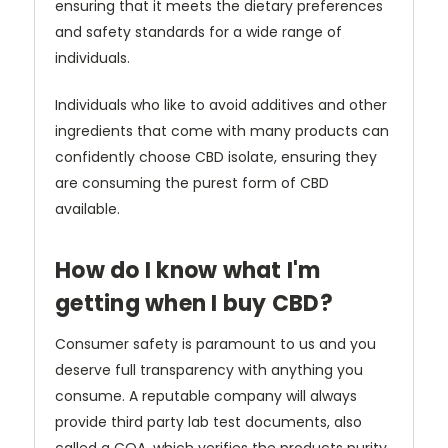
ensuring that it meets the dietary preferences
and safety standards for a wide range of
individuals.
Individuals who like to avoid additives and other
ingredients that come with many products can
confidently choose CBD isolate, ensuring they
are consuming the purest form of CBD
available.
How do I know what I'm
getting when I buy CBD?
Consumer safety is paramount to us and you
deserve full transparency with anything you
consume. A reputable company will always
provide third party lab test documents, also
called a COA, which verifies the products purity