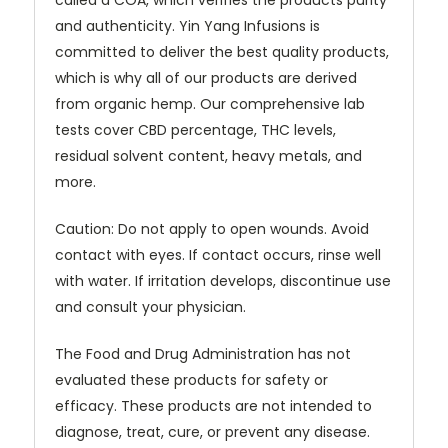
and authenticity. Yin Yang Infusions is
committed to deliver the best quality products,
which is why all of our products are derived
from organic hemp. Our comprehensive lab
tests cover CBD percentage, THC levels,
residual solvent content, heavy metals, and
more.
Caution: Do not apply to open wounds. Avoid
contact with eyes. If contact occurs, rinse well
with water. If irritation develops, discontinue use
and consult your physician.
The Food and Drug Administration has not
evaluated these products for safety or
efficacy. These products are not intended to
diagnose, treat, cure, or prevent any disease.