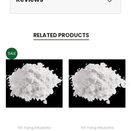
RELATED PRODUCTS
SALE
Yin Yang Infusions
Yin Yang Infusions