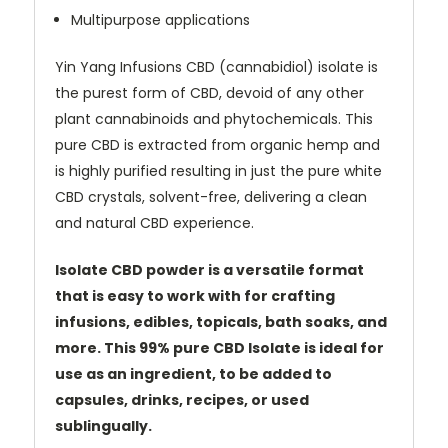
Multipurpose applications
Yin Yang Infusions CBD (cannabidiol) isolate is
the purest form of CBD, devoid of any other
plant cannabinoids and phytochemicals. This
pure CBD is extracted from organic hemp and
is highly purified resulting in just the pure white
CBD crystals, solvent-free, delivering a clean
and natural CBD experience.
Isolate CBD powder is a versatile format
that is easy to work with for crafting
infusions, edibles, topicals, bath soaks, and
more. This 99% pure CBD Isolate is ideal for
use as an ingredient, to be added to
capsules, drinks, recipes, or used
sublingually.