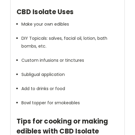
CBD Isolate Uses
Make your own edibles
DIY Topicals: salves, facial oil, lotion, bath
bombs, etc.
Custom infusions or tinctures
Subligual application
Add to drinks or food
Bowl topper for smokeables
Tips for cooking or making
edibles with CBD Isolate