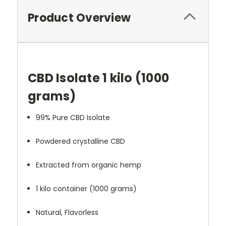
Product Overview
CBD Isolate 1 kilo (1000
grams)
99% Pure CBD Isolate
Powdered crystalline CBD
Extracted from organic hemp
1 kilo container (1000 grams)
Natural, Flavorless