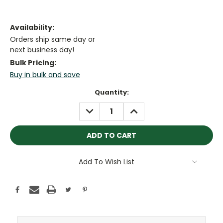
Availability:
Orders ship same day or
next business day!
Bulk Pricing:
Buy in bulk and save
Current
Quantity:
Stock:
DECREASE
INCREASE
QUANTITY:
QUANTITY:
Add To Wish List