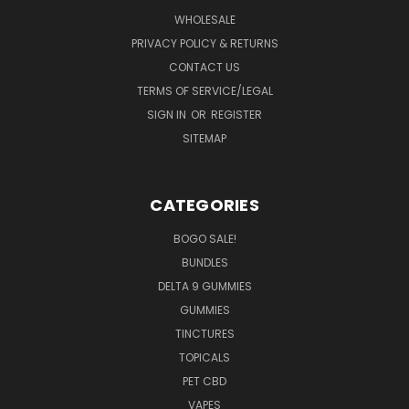
WHOLESALE
PRIVACY POLICY & RETURNS
CONTACT US
TERMS OF SERVICE/LEGAL
SIGN IN
OR
REGISTER
SITEMAP
CATEGORIES
BOGO SALE!
BUNDLES
DELTA 9 GUMMIES
GUMMIES
TINCTURES
TOPICALS
PET CBD
VAPES