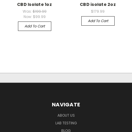
CBD Isolate 1oz
CBD isolate 2oz
Was:
$199.99
$179.99
Now:
$99.99
Add To Cart
Add To Cart
NAVIGATE
ABOUT US
LAB TESTING
BLOG