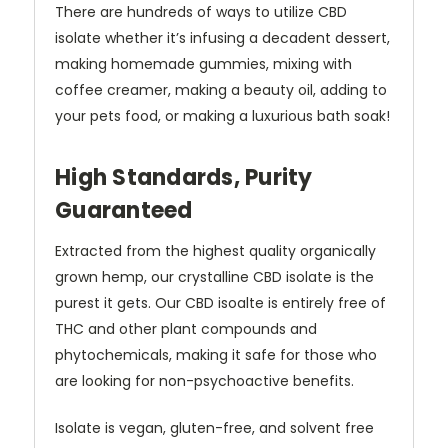
There are hundreds of ways to utilize CBD
isolate whether it’s infusing a decadent dessert,
making homemade gummies, mixing with
coffee creamer, making a beauty oil, adding to
your pets food, or making a luxurious bath soak!
High Standards, Purity
Guaranteed
Extracted from the highest quality organically
grown hemp, our crystalline CBD isolate is the
purest it gets. Our CBD isoalte is entirely free of
THC and other plant compounds and
phytochemicals, making it safe for those who
are looking for non-psychoactive benefits.
Isolate is vegan, gluten-free, and solvent free