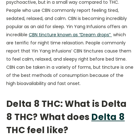
psychoactive, but in a small way compared to THC.
People who use CBN commonly report feeling tired,
sedated, relaxed, and calm. CBN is becoming incredibly
popular as an aid for sleep. Yin Yang Infusions offers an
incredible
CBN tincture known as “Dream drops”
which
are terrific for night time relaxation. People commonly
report that Yin Yang Infusions’ CBN tinctures cause them
to feel calm, relaxed, and sleepy right before bed time.
CBN can be taken in a variety of forms, but tincture is one
of the best methods of consumption because of the
high bioavailability and fast onset.
Delta 8 THC:
What is Delta
8 THC?
What does
Delta 8
THC feel like?