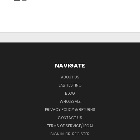
NAVIGATE
ABOUT US
LAB TESTING
BLOG
WHOLESALE
PRIVACY POLICY & RETURNS
CONTACT US
TERMS OF SERVICE/LEGAL
SIGN IN
OR
REGISTER