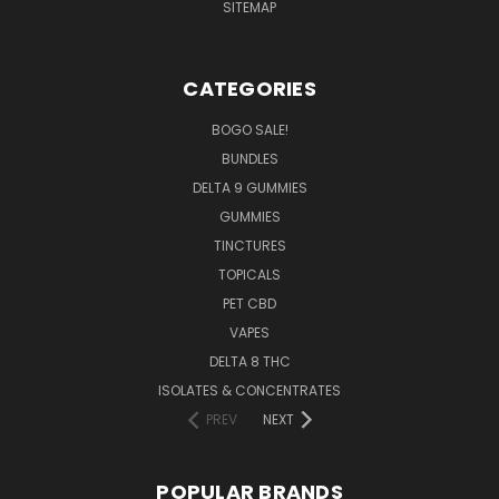
SITEMAP
CATEGORIES
BOGO SALE!
BUNDLES
DELTA 9 GUMMIES
GUMMIES
TINCTURES
TOPICALS
PET CBD
VAPES
DELTA 8 THC
ISOLATES & CONCENTRATES
PREV
NEXT
POPULAR BRANDS