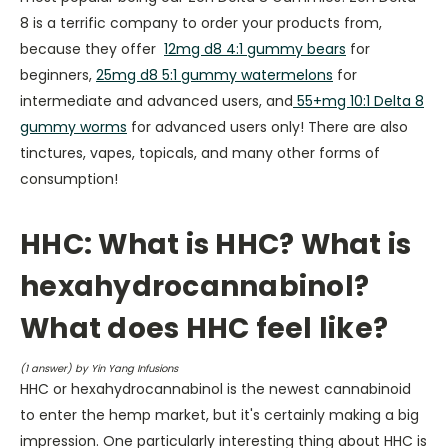
8 is a terrific company to order your products from,
because they offer
12mg d8 4:1 gummy bears
for
beginners,
25mg d8 5:1 gummy watermelons
for
intermediate and advanced users, and
55+mg 10:1 Delta 8
gummy worms
for advanced users only! There are also
tinctures, vapes, topicals, and many other forms of
consumption!
HHC: What is HHC? What is
hexahydrocannabinol?
What does HHC feel like?
(
1
answer) by Yin Yang Infusions
HHC or hexahydrocannabinol is the newest cannabinoid
to enter the hemp market, but it's certainly making a big
impression. One particularly interesting thing about HHC is