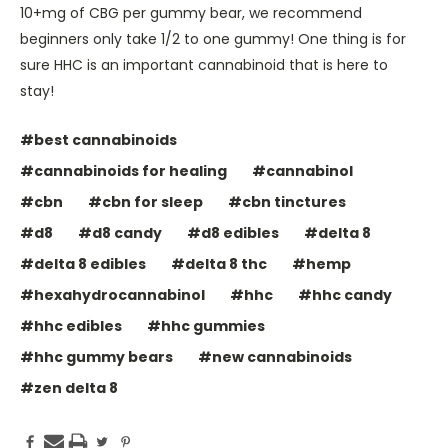
10+mg of CBG per gummy bear, we recommend
beginners only take 1/2 to one gummy! One thing is for
sure HHC is an important cannabinoid that is here to
stay!
#best cannabinoids
#cannabinoids for healing
#cannabinol
#cbn
#cbn for sleep
#cbn tinctures
#d8
#d8 candy
#d8 edibles
#delta 8
#delta 8 edibles
#delta 8 thc
#hemp
#hexahydrocannabinol
#hhc
#hhc candy
#hhc edibles
#hhc gummies
#hhc gummy bears
#new cannabinoids
#zen delta 8