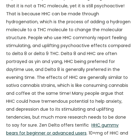
that it is not a THC molecule, yet it is still psychoactive!
That is because HHC can be made through
hydrogenation, which is the process of adding a hydrogen
molecule to a THC molecule to change the molecular
structure. People who use HHC commonly report feeling
stimulating, and uplifting psychoactive effects compared
to delta 8 or delta 9 THC. Delta 8 and HHC are often
portrayed as yin and yang, HHC being preferred for
daytime use, and Delta 8 is generally preferred in the
evening time. The effects of HHC are generally similar to
sativa cannabis strains, which is like consuming cannabis
and coffee at the same time! Many people argue that
HHC could have tremendous potential to help anxiety,
and depression due to its stimulating and uplifting
tendencies, but much more research needs to be done
to say for sure. Zen Delta offers terrific
HHC gummy
bears for beginner or advanced users
. 10+mg of HHC and