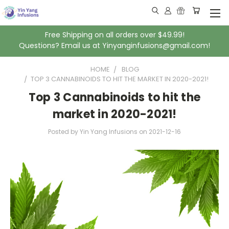
Free Shipping on all orders over $49.99!
Questions? Email us at Yinyanginfusions@gmail.com!
HOME
BLOG
​TOP 3 CANNABINOIDS TO HIT THE MARKET IN 2020-2021!
​Top 3 Cannabinoids to hit the
market in 2020-2021!
Posted by Yin Yang Infusions
on
2021-12-16