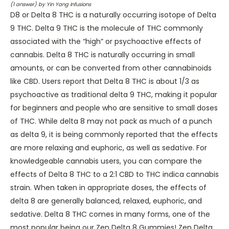
(
1
answer) by Yin Yang Infusions
D8 or Delta 8 THC is a naturally occurring isotope of Delta
9 THC. Delta 9 THC is the molecule of THC commonly
associated with the “high” or psychoactive effects of
cannabis. Delta 8 THC is naturally occurring in small
amounts, or can be converted from other cannabinoids
like CBD. Users report that Delta 8 THC is about 1/3 as
psychoactive as traditional delta 9 THC, making it popular
for beginners and people who are sensitive to small doses
of THC. While delta 8 may not pack as much of a punch
as delta 9, it is being commonly reported that the effects
are more relaxing and euphoric, as well as sedative. For
knowledgeable cannabis users, you can compare the
effects of Delta 8 THC to a 2:1 CBD to THC indica cannabis
strain. When taken in appropriate doses, the effects of
delta 8 are generally balanced, relaxed, euphoric, and
sedative. Delta 8 THC comes in many forms, one of the
most popular being our Zen Delta 8 Gummies! Zen Delta