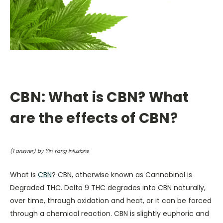
CBN: What is CBN? What
are the effects of CBN?
(
1
answer) by Yin Yang Infusions
What is
CBN
? CBN, otherwise known as Cannabinol is
Degraded THC. Delta 9 THC degrades into CBN naturally,
over time, through oxidation and heat, or it can be forced
through a chemical reaction. CBN is slightly euphoric and