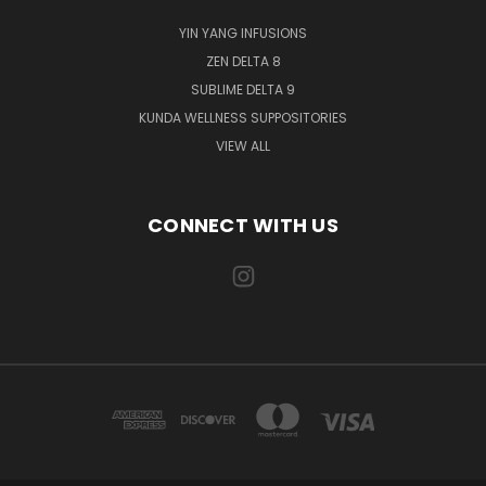
YIN YANG INFUSIONS
ZEN DELTA 8
SUBLIME DELTA 9
KUNDA WELLNESS SUPPOSITORIES
VIEW ALL
CONNECT WITH US